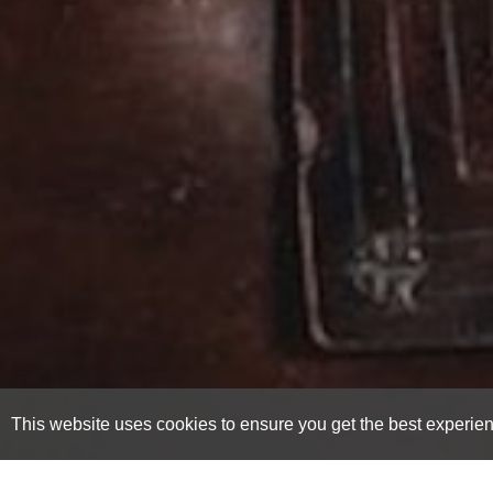
This website uses cookies to ensure you get the best experie