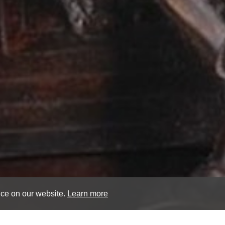
nce on our website.
Learn more