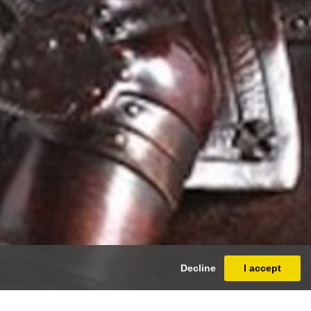
Decline
I accept