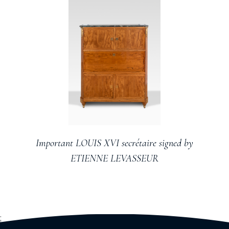
Important LOUIS XVI secrétaire signed by
ETIENNE LEVASSEUR
;