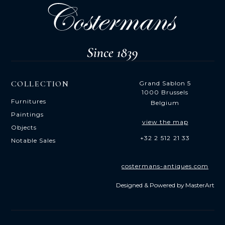
COLLECTION
Grand Sablon 5
1000 Brussels
Furnitures
Belgium
Paintings
view the map
Objects
+32 2 512 21 33
Notable Sales
costermans-antiques.com
Designed & Powered by
MasterArt