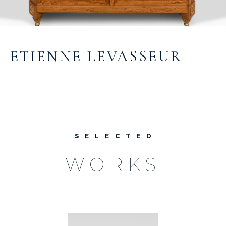
ETIENNE LEVASSEUR
SELECTED
WORKS