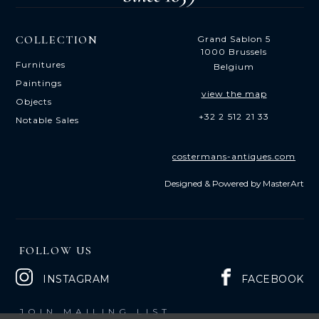
COLLECTION
Grand Sablon 5
1000 Brussels
Furnitures
Belgium
Paintings
view the map
Objects
+32 2 512 21 33
Notable Sales
costermans-antiques.com
Designed & Powered by
MasterArt
FOLLOW US
INSTAGRAM
FACEBOOK
JOIN MAILING LIST