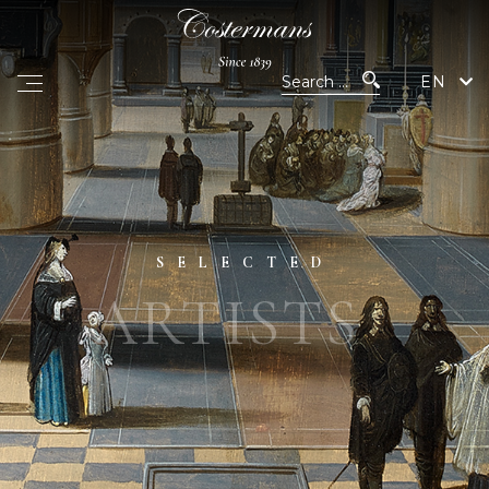
EN
SELECTED
ARTISTS