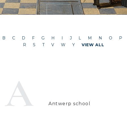
B
C
D
F
G
H
I
J
L
M
N
O
P
R
S
T
V
W
Y
VIEW ALL
A
Antwerp school