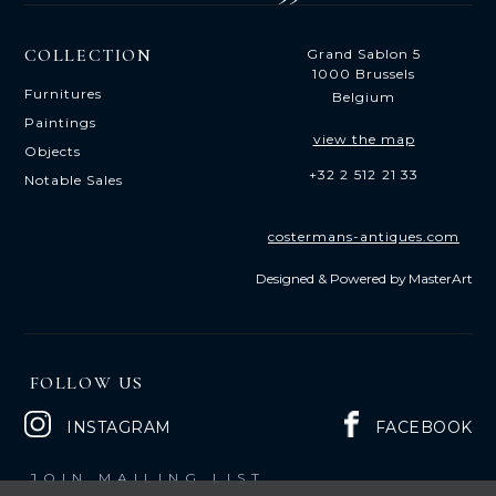
COLLECTION
Grand Sablon 5
1000 Brussels
Furnitures
Belgium
Paintings
view the map
Objects
+32 2 512 21 33
Notable Sales
costermans-antiques.com
Designed & Powered by
MasterArt
FOLLOW US
INSTAGRAM
FACEBOOK
JOIN MAILING LIST