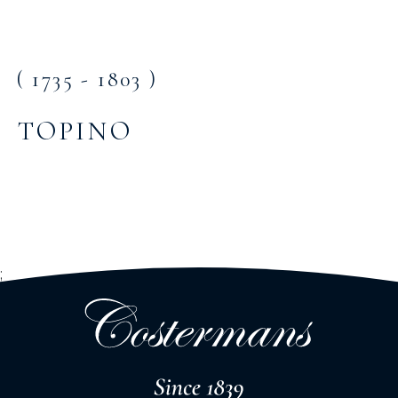
( 1735 - 1803 )
TOPINO
;