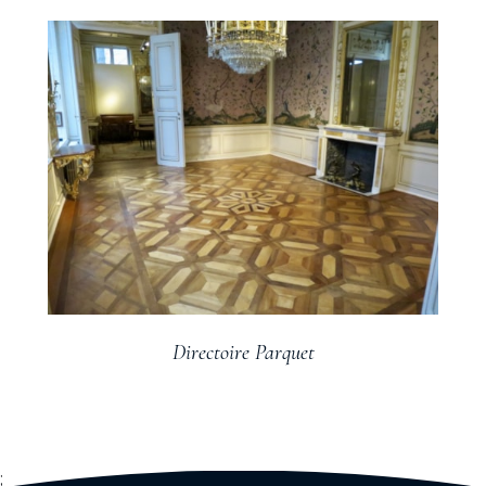
Directoire Parquet
;