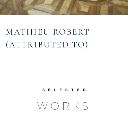
MATHIEU ROBERT
(ATTRIBUTED TO)
SELECTED
WORKS