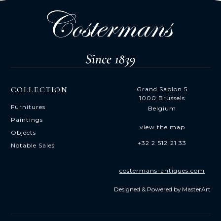
COLLECTION
Grand Sablon 5
1000 Brussels
Furnitures
Belgium
Paintings
view the map
Objects
+32 2 512 21 33
Notable Sales
costermans-antiques.com
Designed & Powered by
MasterArt