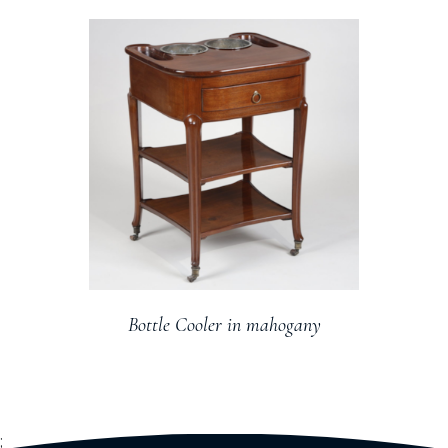
Bottle Cooler in mahogany
;