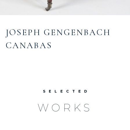
JOSEPH GENGENBACH
CANABAS
SELECTED
WORKS