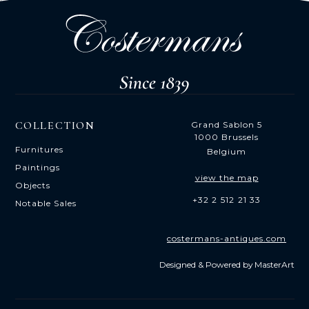
COLLECTION
Grand Sablon 5
1000 Brussels
Furnitures
Belgium
Paintings
view the map
Objects
+32 2 512 21 33
Notable Sales
costermans-antiques.com
Designed & Powered by
MasterArt