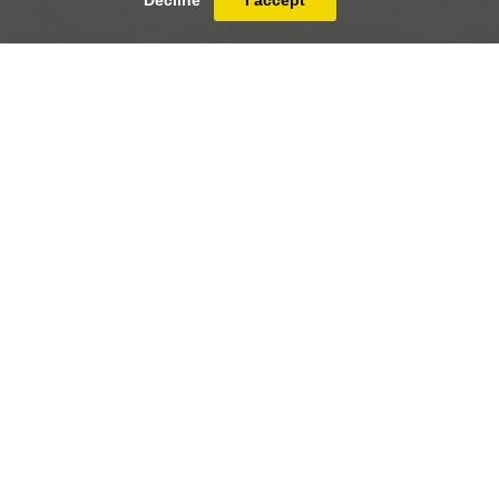
Decline
I accept
Abel Grimmer (Antwerp c.1570 - Antwerp
c.1619)
The four seasons - Winter
PRINT
FULLSCREEN
SHARE
Abel Grimmer (Antwerp c.1570 - Antwerp
c.1619)
41 x 58 cm (16 ¹/₈ x 22 ⁷/₈ inches)
Oil on panel
17th century