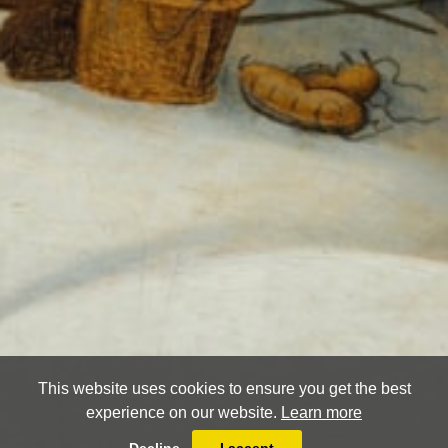
This website uses cookies to ensure you get the best
experience on our website.
Learn more