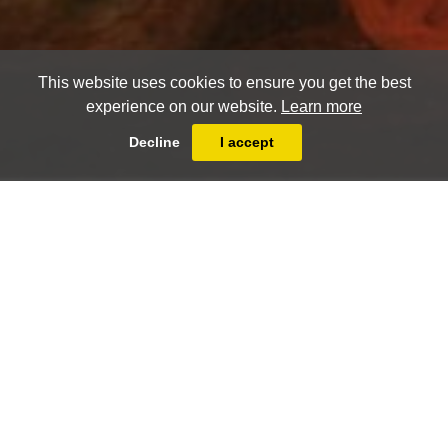
This website uses cookies to ensure you get the best
experience on our website.
Learn more
Decline
I accept
Christophe Huet (Pontoise 1700 - Paris
1759)
Animal scene with crowned crane
PRINT
FULLSCREEN
SHARE