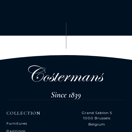
COLLECTION
Grand Sablon 5
1000 Brussels
Furnitures
Belgium
Paintings