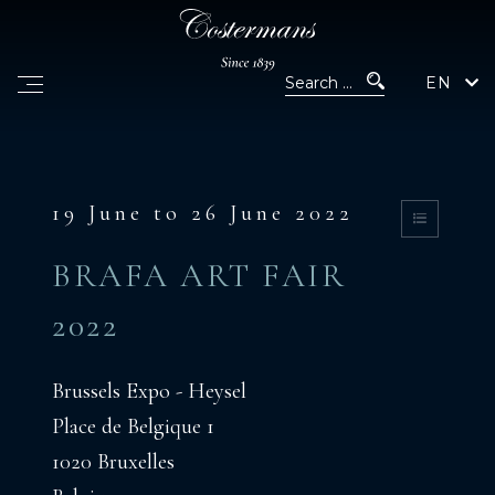
EN
19 June to 26 June 2022
BRAFA ART FAIR
2022
Brussels Expo - Heysel
Place de Belgique 1
1020 Bruxelles