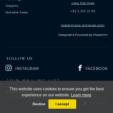
view the map
Objects
+32 2 512 21 33
Notable Sales
costermans-antiques.com
Designed & Powered by
MasterArt
FOLLOW US
INSTAGRAM
FACEBOOK
JOIN MAILING LIST
This website uses cookies to ensure you get the best
experience on our website.
Learn more
Decline
I accept