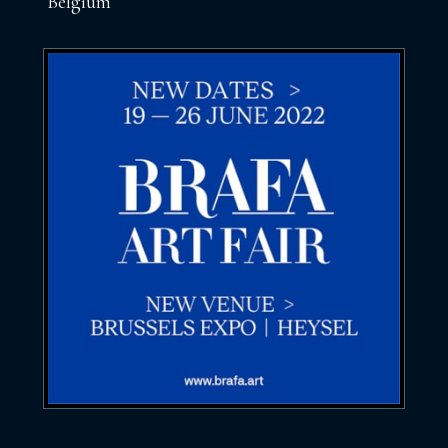
Belgium