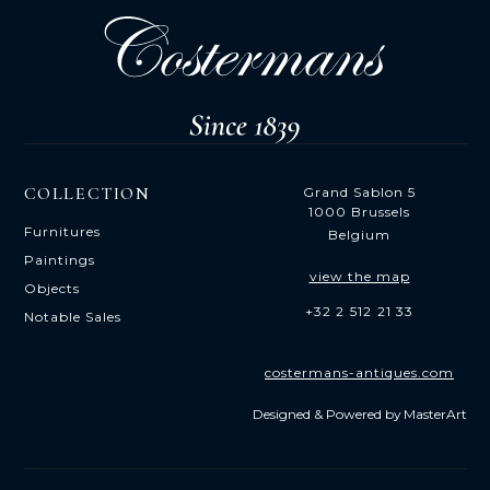
COLLECTION
Grand Sablon 5
1000 Brussels
Furnitures
Belgium
Paintings
view the map
Objects
+32 2 512 21 33
Notable Sales
costermans-antiques.com
Designed & Powered by
MasterArt