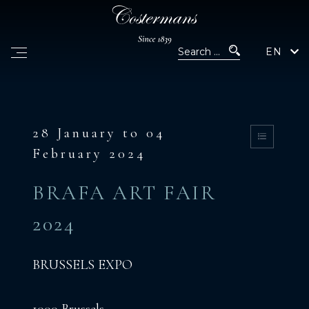
EN
28 January to 04
February 2024
BRAFA ART FAIR
2024
BRUSSELS EXPO