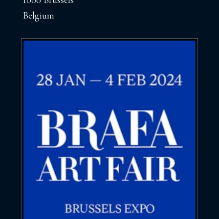
1000 Brussels
Belgium