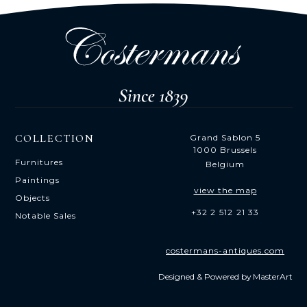
COLLECTION
Grand Sablon 5
1000 Brussels
Furnitures
Belgium
Paintings
view the map
Objects
+32 2 512 21 33
Notable Sales
costermans-antiques.com
Designed & Powered by
MasterArt