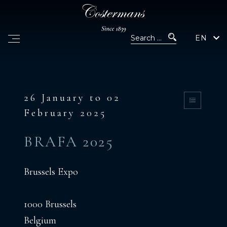
EN
26 January to 02
February 2025
BRAFA 2025
Brussels Expo
1000 Brussels
Belgium