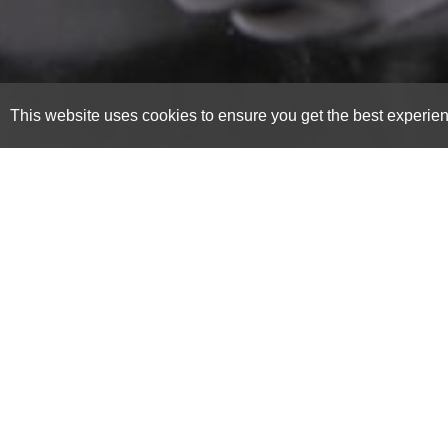
This website uses cookies to ensure you get the best experie