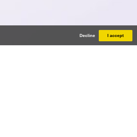
Decline
I accept
ua
 ³/₄ inches)
e
+32 (0)2 512.21.33