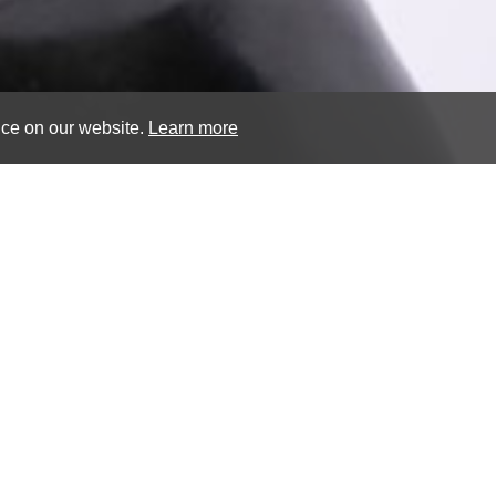
nce on our website.
Learn more
Venus of Cap
50.5 x 14.5 cm (19 ⁷/₈ x 5
bronze byzantine marbl
end of the 18th century
CONTACT US